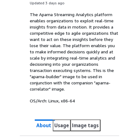
Updated 3 days ago
The Apama Streaming Analytics platform
enables organizations to exploit real-time
insights from data in motion. It provides a
competitive edge to agile organizations that
want to act on these insights before they
lose their value. The platform enables you
to make informed decisions quickly and at
scale by integrating real-time analytics and
decisioning into your organizations
transaction executing systems. This is the
"apama-builder" image to be used in
conjunction with the companion "apama-
correlator" image.
OS/Arch:
Linux, x86-64
About
Usage
Image tags