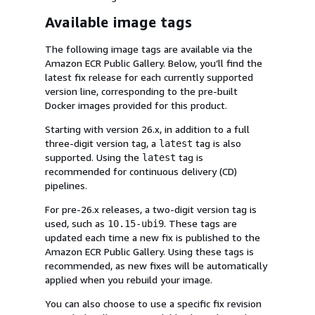
Available image tags
The following image tags are available via the
Amazon ECR Public Gallery. Below, you’ll find the
latest fix release for each currently supported
version line, corresponding to the pre-built
Docker images provided for this product.
Starting with version 26.x, in addition to a full
three-digit version tag, a
tag is also
latest
supported. Using the
tag is
latest
recommended for continuous delivery (CD)
pipelines.
For pre-26.x releases, a two-digit version tag is
used, such as
. These tags are
10.15-ubi9
updated each time a new fix is published to the
Amazon ECR Public Gallery. Using these tags is
recommended, as new fixes will be automatically
applied when you rebuild your image.
You can also choose to use a specific fix revision