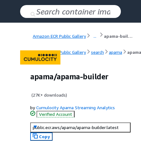
Amazon ECR Public Gallery
...
apama-builder
Amazon ECR Public Gallery
search
apama
apama
apama/apama-builder
(
27K+
downloads)
by
Cumulocity Apama Streaming Analytics
Verified Account
public.ecr.aws/apama/apama-builder:latest
Copy