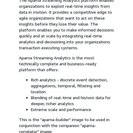
The Apama Streaming Analytics platform enables
organizations to exploit real-time insights from
data in motion. It provides a competitive edge to
agile organizations that want to act on these
insights before they lose their value. The
platform enables you to make informed decisions
quickly and at scale by integrating real-time
analytics and decisioning into your organizations
transaction executing systems.
Apama Streaming Analytics is the most
technically complete and business-ready
platform that offers:
Rich analytics - discrete event detection,
aggregations, temporal, filtering and
location
Blending of real-time and historic data for
deeper, richer analytics
Extreme scale and performance
This is the "apama-builder" image to be used in
conjunction with the companion "apama-
correlator" image.