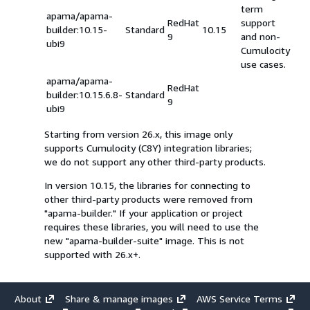
term
apama/apama-
RedHat
support
builder:10.15-
Standard
10.15
9
and non-
ubi9
Cumulocity
use cases.
apama/apama-
RedHat
builder:10.15.6.8-
Standard
9
ubi9
Starting from version 26.x, this image only
supports Cumulocity (C8Y) integration libraries;
we do not support any other third-party products.
In version 10.15, the libraries for connecting to
other third-party products were removed from
"apama-builder." If your application or project
requires these libraries, you will need to use the
new "apama-builder-suite" image. This is not
supported with 26.x+.
About
Share & manage images
AWS Service Terms