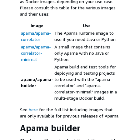
as Docker images, depending on your use case.
Please consult this table for the various images
and their uses:
Image
Use
apama/apama-
The Apama runtime image to
correlator
use if you need Java or Python.
apama/apama-
A small image that contains
correlator-
only Apama with no Java or
minimal
Python.
Apama build and test tools for
deploying and testing projects
apama/apama-
to be used with the "apama-
builder
correlator" and "apama-
correlator-minimal" images in a
multi-stage Docker build.
See
here
for the full list including images that
are only available for previous releases of Apama.
Apama builder