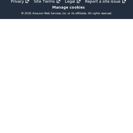
Privacy
Site Terms
Legal
Report a site issue
Manage cookies
© 2026 Amazon Web Services, Inc. or its affiliates. All rights reserved.