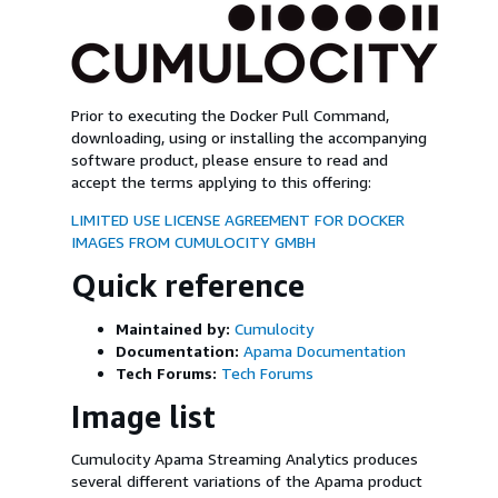
Prior to executing the Docker Pull Command,
downloading, using or installing the accompanying
software product, please ensure to read and
accept the terms applying to this offering:
LIMITED USE LICENSE AGREEMENT FOR DOCKER
IMAGES FROM CUMULOCITY GMBH
Quick reference
Maintained by:
Cumulocity
Documentation:
Apama Documentation
Tech Forums:
Tech Forums
Image list
Cumulocity Apama Streaming Analytics produces
several different variations of the Apama product