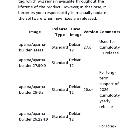
tag, which will remain available throughout the
lifetime of the product. However, in that case, it
becomes your responsibility to manually update
the software when new fixes are released.
Release
Base
Image
Version
Comments
Type
Image
Used for
apama/apama-
Debian
Standard
27.x+
Cumulocity
builder:latest
12
CD release.
apama/apama-
Debian
Standard
builder:27.90.0
12
For long-
term
support of
apama/apama-
Debian
Standard
26.x+
2026
builder:26-lts
12
Cumulocity
yearly
release
apama/apama-
Debian
Standard
builder:26.224.9
12
For long-