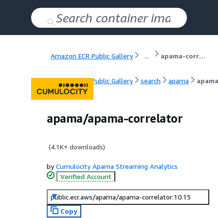
Amazon ECR Public Gallery
...
apama-correlator
Amazon ECR Public Gallery
search
apama
apama
apama/apama-correlator
(
4.1K+
downloads)
by
Cumulocity Apama Streaming Analytics
Verified Account
public.ecr.aws/apama/apama-correlator:10.15
Copy