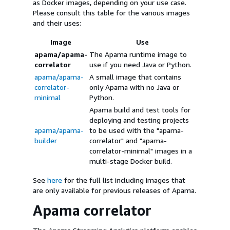
as Docker images, depending on your use case.
Please consult this table for the various images
and their uses:
Image
Use
apama/apama-
The Apama runtime image to
correlator
use if you need Java or Python.
apama/apama-
A small image that contains
correlator-
only Apama with no Java or
minimal
Python.
Apama build and test tools for
deploying and testing projects
apama/apama-
to be used with the "apama-
builder
correlator" and "apama-
correlator-minimal" images in a
multi-stage Docker build.
See
here
for the full list including images that
are only available for previous releases of Apama.
Apama correlator