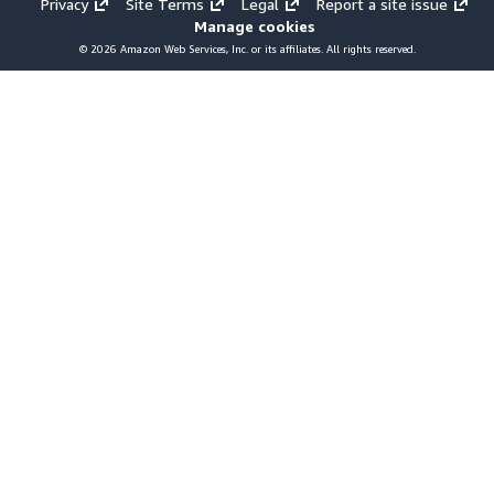
Privacy
Site Terms
Legal
Report a site issue
Manage cookies
© 2026 Amazon Web Services, Inc. or its affiliates. All rights reserved.