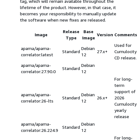
tag, which will remain available throughout the
lifetime of the product. However, in that case, it
becomes your responsibility to manually update
the software when new fixes are released.
Release
Base
Image
Version
Comments
Type
Image
Used for
apama/apama-
Debian
Standard
27.x+
Cumulocity
correlator:latest
12
CD release.
apama/apama-
Debian
Standard
correlator:27.90.0
12
For long-
term
support of
apama/apama-
Debian
Standard
26.x+
2026
correlator:26-lts
12
Cumulocity
yearly
release
apama/apama-
Debian
Standard
correlator:26.224.9
12
For long-