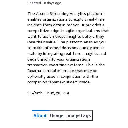
Updated 18 days ago
The Apama Streaming Analytics platform
enables organizations to exploit real-time
insights from data in motion. It provides a
competitive edge to agile organizations that
want to act on these insights before they
lose their value. The platform enables you
to make informed decisions quickly and at
scale by integrating real-time analytics and
decisioning into your organizations
transaction executing systems. This is the
"apama-correlator" image that may be
optionally used in conjunction with the
companion "apama-builder" image.
OS/Arch:
Linux, x86-64
About
Usage
Image tags