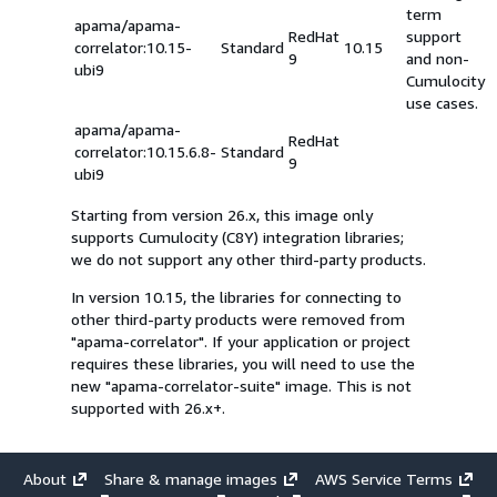
term
apama/apama-
RedHat
support
correlator:10.15-
Standard
10.15
9
and non-
ubi9
Cumulocity
use cases.
apama/apama-
RedHat
correlator:10.15.6.8-
Standard
9
ubi9
Starting from version 26.x, this image only
supports Cumulocity (C8Y) integration libraries;
we do not support any other third-party products.
In version 10.15, the libraries for connecting to
other third-party products were removed from
"apama-correlator". If your application or project
requires these libraries, you will need to use the
new "apama-correlator-suite" image. This is not
supported with 26.x+.
About
Share & manage images
AWS Service Terms