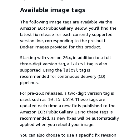
Available image tags
The following image tags are available via the
Amazon ECR Public Gallery. Below, you’ll find the
latest fix release for each currently supported
version line, corresponding to the pre-built
Docker images provided for this product.
Starting with version 26.x, in addition to a full
three-digit version tag, a
tag is also
latest
supported. Using the
tag is
latest
recommended for continuous delivery (CD)
pipelines.
For pre-26.x releases, a two-digit version tag is
used, such as
. These tags are
10.15-ubi9
updated each time a new fix is published to the
Amazon ECR Public Gallery. Using these tags is
recommended, as new fixes will be automatically
applied when you rebuild your image.
You can also choose to use a specific fix revision