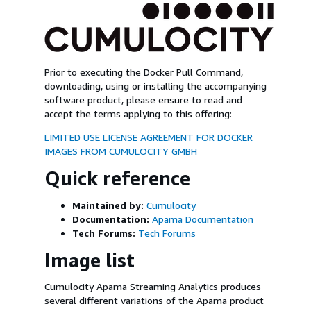
Prior to executing the Docker Pull Command,
downloading, using or installing the accompanying
software product, please ensure to read and
accept the terms applying to this offering:
LIMITED USE LICENSE AGREEMENT FOR DOCKER
IMAGES FROM CUMULOCITY GMBH
Quick reference
Maintained by:
Cumulocity
Documentation:
Apama Documentation
Tech Forums:
Tech Forums
Image list
Cumulocity Apama Streaming Analytics produces
several different variations of the Apama product