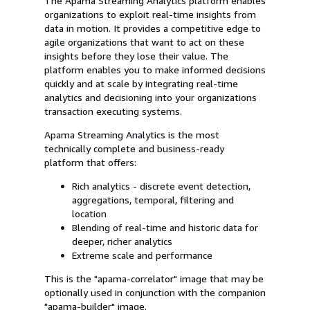
The Apama Streaming Analytics platform enables
organizations to exploit real-time insights from
data in motion. It provides a competitive edge to
agile organizations that want to act on these
insights before they lose their value. The
platform enables you to make informed decisions
quickly and at scale by integrating real-time
analytics and decisioning into your organizations
transaction executing systems.
Apama Streaming Analytics is the most
technically complete and business-ready
platform that offers:
Rich analytics - discrete event detection,
aggregations, temporal, filtering and
location
Blending of real-time and historic data for
deeper, richer analytics
Extreme scale and performance
This is the "apama-correlator" image that may be
optionally used in conjunction with the companion
"apama-builder" image.