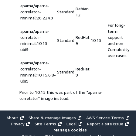
apama/apama-
Debian
correlator-
Standard
12
minimal:26.224.9
For long-
apama/apama-
term
correlator-
RedHat
support
Standard
10.15
minimal:10.15-
9
and non-
ubi9
Cumulocity
use cases.
apama/apama-
correlator-
RedHat
Standard
minimal:10.15.6.8-
9
ubi9
Prior to 10.15 this was part of the "apama-
correlator" image instead.
About
Share & manage images
AWS Service Terms
Privacy
Site Terms
Legal
Report a site issue
Manage cookies