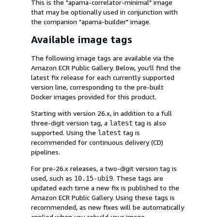
This is the "apama-correlator-minimal" image
that may be optionally used in conjunction with
the companion "apama-builder" image.
Available image tags
The following image tags are available via the
Amazon ECR Public Gallery. Below, you’ll find the
latest fix release for each currently supported
version line, corresponding to the pre-built
Docker images provided for this product.
Starting with version 26.x, in addition to a full
three-digit version tag, a
tag is also
latest
supported. Using the
tag is
latest
recommended for continuous delivery (CD)
pipelines.
For pre-26.x releases, a two-digit version tag is
used, such as
. These tags are
10.15-ubi9
updated each time a new fix is published to the
Amazon ECR Public Gallery. Using these tags is
recommended, as new fixes will be automatically
applied when you rebuild your image.