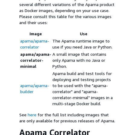
several different variations of the Apama product
as Docker images, depending on your use case.
Please consult this table for the various images
and their uses:
Image
Use
apama/apama-
The Apama runtime image to
correlator
use if you need Java or Python.
apama/apama-
A small image that contains
correlator-
only Apama with no Java or
minimal
Python.
Apama build and test tools for
deploying and testing projects
apama/apama-
to be used with the "apama-
builder
correlator" and "apama-
correlator-minimal" images in a
multi-stage Docker build.
See
here
for the full list including images that
are only available for previous releases of Apama.
Apama Correlator