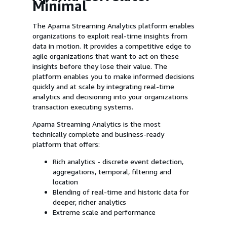
Minimal
The Apama Streaming Analytics platform enables
organizations to exploit real-time insights from
data in motion. It provides a competitive edge to
agile organizations that want to act on these
insights before they lose their value. The
platform enables you to make informed decisions
quickly and at scale by integrating real-time
analytics and decisioning into your organizations
transaction executing systems.
Apama Streaming Analytics is the most
technically complete and business-ready
platform that offers:
Rich analytics - discrete event detection,
aggregations, temporal, filtering and
location
Blending of real-time and historic data for
deeper, richer analytics
Extreme scale and performance