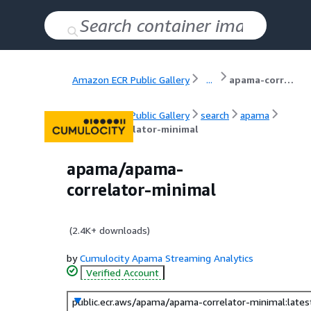
Amazon ECR Public Gallery
...
apama-correlator-minimal
Amazon ECR Public Gallery
search
apama
apama-correlator-minimal
apama/apama-
correlator-minimal
(
2.4K+
downloads)
by
Cumulocity Apama Streaming Analytics
Verified Account
public.ecr.aws/apama/apama-correlator-minimal:lates