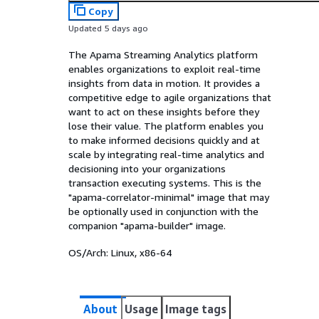
Copy
Updated 5 days ago
The Apama Streaming Analytics platform
enables organizations to exploit real-time
insights from data in motion. It provides a
competitive edge to agile organizations that
want to act on these insights before they
lose their value. The platform enables you
to make informed decisions quickly and at
scale by integrating real-time analytics and
decisioning into your organizations
transaction executing systems. This is the
"apama-correlator-minimal" image that may
be optionally used in conjunction with the
companion "apama-builder" image.
OS/Arch:
Linux, x86-64
About
Usage
Image tags