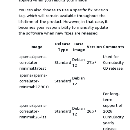
You can also choose to use a specific fix revision
tag, which will remain available throughout the
lifetime of the product. However, in that case, it
becomes your responsibility to manually update
the software when new fixes are released.
Release
Base
Image
Version
Comments
Type
Image
apama/apama-
Used for
Debian
correlator-
Standard
27.x+
Cumulocity
12
minimal:latest
CD release.
apama/apama-
Debian
correlator-
Standard
12
minimal:27.90.0
For long-
term
apama/apama-
support of
Debian
correlator-
Standard
26.x+
2026
12
minimal:26-lts
Cumulocity
yearly
release