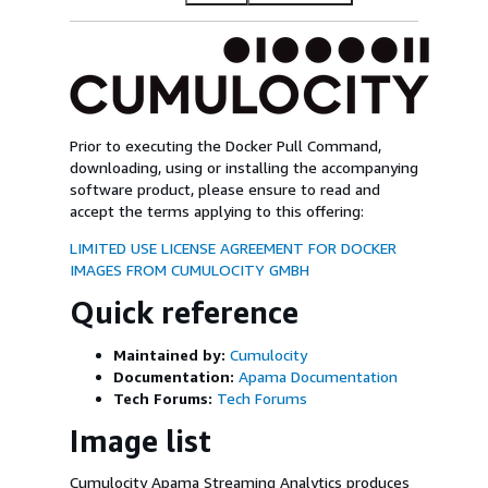
Prior to executing the Docker Pull Command,
downloading, using or installing the accompanying
software product, please ensure to read and
accept the terms applying to this offering:
LIMITED USE LICENSE AGREEMENT FOR DOCKER
IMAGES FROM CUMULOCITY GMBH
Quick reference
Maintained by:
Cumulocity
Documentation:
Apama Documentation
Tech Forums:
Tech Forums
Image list
Cumulocity Apama Streaming Analytics produces