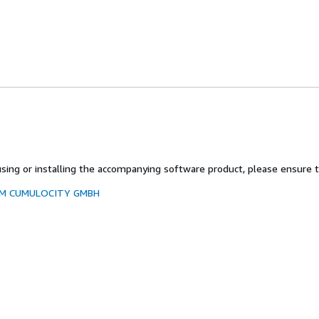
ing or installing the accompanying software product, please ensure to
ROM CUMULOCITY GMBH