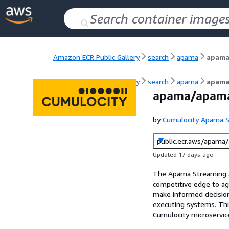
Amazon ECR Public Gallery
search
apama
apama
Amazon ECR Public Gallery
search
apama
apama
apama/apama
by
Cumulocity Apama S
public.ecr.aws/apama
Updated 17 days ago
The Apama Streaming An
competitive edge to agi
make informed decisions
executing systems. This
Cumulocity microservic