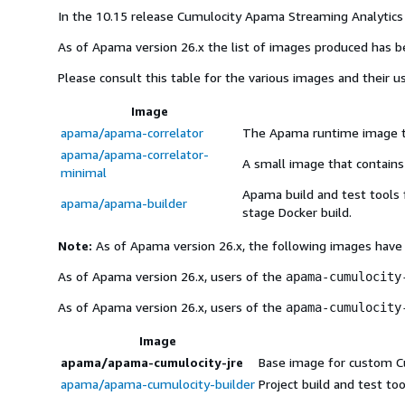
In the 10.15 release Cumulocity Apama Streaming Analytics 
As of Apama version 26.x the list of images produced has 
Please consult this table for the various images and their u
Image
apama/apama-correlator
The Apama runtime image to
apama/apama-correlator-
A small image that contains
minimal
Apama build and test tools 
apama/apama-builder
stage Docker build.
Note:
As of Apama version 26.x, the following images have
As of Apama version 26.x, users of the
apama-cumulocity
As of Apama version 26.x, users of the
apama-cumulocity
Image
apama/apama-cumulocity-jre
Base image for custom Cum
apama/apama-cumulocity-builder
Project build and test to