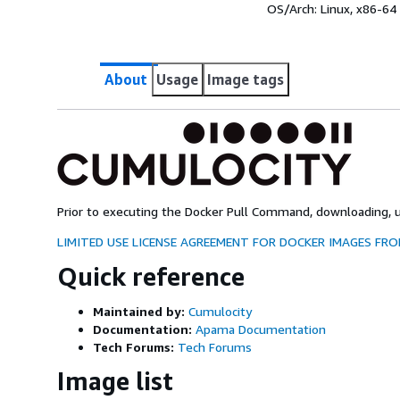
OS/Arch:
Linux, x86-64
About
Usage
Image tags
Prior to executing the Docker Pull Command, downloading, us
LIMITED USE LICENSE AGREEMENT FOR DOCKER IMAGES F
Quick reference
Maintained by:
Cumulocity
Documentation:
Apama Documentation
Tech Forums:
Tech Forums
Image list