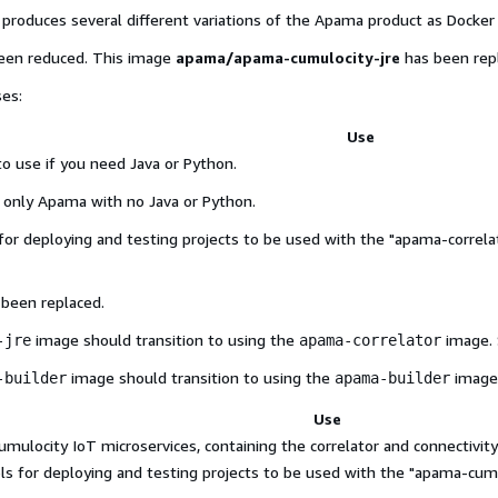
produces several different variations of the Apama product as Docker
been reduced. This image
apama/apama-cumulocity-jre
has been rep
ses:
Use
 use if you need Java or Python.
 only Apama with no Java or Python.
for deploying and testing projects to be used with the "apama-correla
 been replaced.
image should transition to using the
image. 
-jre
apama-correlator
image should transition to using the
image
-builder
apama-builder
Use
ulocity IoT microservices, containing the correlator and connectivity
ols for deploying and testing projects to be used with the "apama-cumu