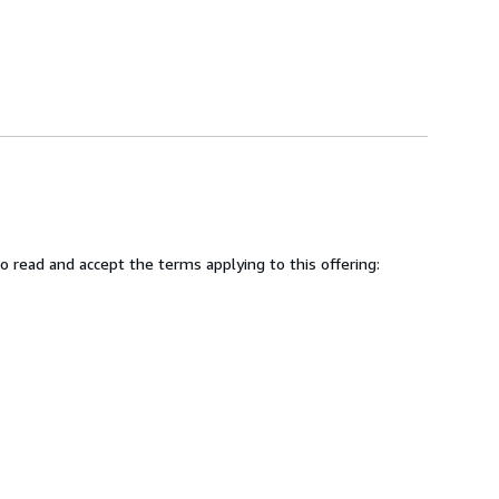
 read and accept the terms applying to this offering: