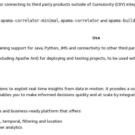
r connecting to third party products outside of Cumulocity (C8Y) inte
s
,
and
apama-correlator-minimal
apama-correlator
apama-build
Use
ining support for Java, Python, JMS and connectivity to other third par
including Apache Ant) for deploying and testing projects, to be used w
s to exploit real-time insights from data in motion. It provides a co
ables you to make informed decisions quickly and at scale by integrati
 and business-ready platform that offers:
, temporal, filtering and location
her analytics