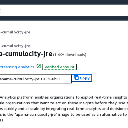
-cumulocity-jre
-cumulocity-jre
-cumulocity-jre
(
1.4K+
downloads)
treaming Analytics
Verified Account
Copy
/apama-cumulocity-jre:10.15-ubi9
alytics platform enables organizations to exploit real-time insights 
le organizations that want to act on these insights before they lose 
 quickly and at scale by integrating real-time analytics and decisionin
 is the "apama-cumulocity-jre" image to be used as an alternative to 
es.