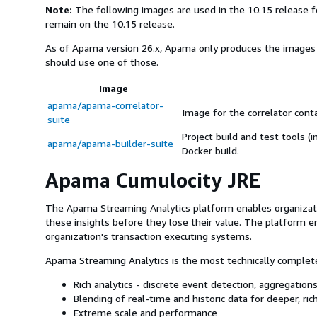
Note:
The following images are used in the 10.15 release fo
remain on the 10.15 release.
As of Apama version 26.x, Apama only produces the image
should use one of those.
Image
apama/apama-correlator-
Image for the correlator conta
suite
Project build and test tools (
apama/apama-builder-suite
Docker build.
Apama Cumulocity JRE
The Apama Streaming Analytics platform enables organization
these insights before they lose their value. The platform en
organization's transaction executing systems.
Apama Streaming Analytics is the most technically complete
Rich analytics - discrete event detection, aggregations
Blending of real-time and historic data for deeper, ric
Extreme scale and performance