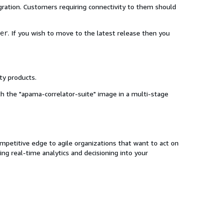
gration. Customers requiring connectivity to them should
. If you wish to move to the latest release then you
er
ty products.
ith the "apama-correlator-suite" image in a multi-stage
mpetitive edge to agile organizations that want to act on
ng real-time analytics and decisioning into your