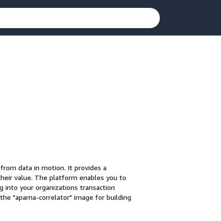
from data in motion. It provides a
their value. The platform enables you to
g into your organizations transaction
the "apama-correlator" image for building