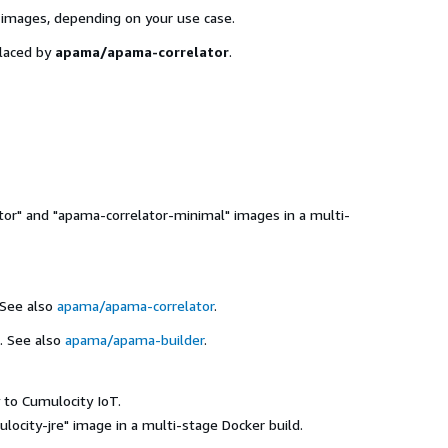
 images, depending on your use case.
laced by
apama/apama-correlator
.
tor" and "apama-correlator-minimal" images in a multi-
See also
apama/apama-correlator
.
. See also
apama/apama-builder
.
 to Cumulocity IoT.
locity-jre" image in a multi-stage Docker build.