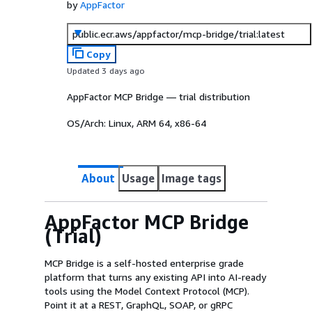
by
AppFactor
public.ecr.aws/appfactor/mcp-bridge/trial:latest
Copy
Updated 3 days ago
AppFactor MCP Bridge — trial distribution
OS/Arch:
Linux, ARM 64, x86-64
About
Usage
Image tags
AppFactor MCP Bridge
(Trial)
MCP Bridge is a self-hosted enterprise grade
platform that turns any existing API into AI-ready
tools using the Model Context Protocol (MCP).
Point it at a REST, GraphQL, SOAP, or gRPC