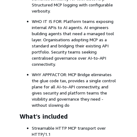
Structured MCP logging with configurable
verbosity.
WHO IT IS FOR: Platform teams exposing
internal APIs to AI agents. AI engineers
building agents that need a managed tool
layer. Organisations adopting MCP as a
standard and bridging their existing API
portfolio. Security teams seeking
centralised governance over AI-to-API
connectivity.
WHY APPFACTOR: MCP Bridge eliminates
the glue code tax, provides a single control
plane for all AI-to-API connectivity, and
gives security and platform teams the
visibility and governance they need -
without slowing do
What's included
Streamable HTTP MCP transport over
HTTP/1.1