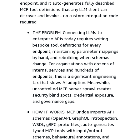
endpoint, and it auto-generates fully described
MCP tool definitions that any LLM client can
discover and invoke - no custom integration code
required.
THE PROBLEM: Connecting LLMs to
enterprise APIs today requires writing
bespoke tool definitions for every
endpoint, maintaining parameter mappings
by hand, and rebuilding when schemas
change. For organisations with dozens of
internal services and hundreds of
endpoints, this is a significant engineering
tax that slows AI adoption. Meanwhile,
uncontrolled MCP server sprawl creates
security blind spots, credential exposure,
and governance gaps.
HOW IT WORKS: MCP Bridge imports API
schemas (OpenAPI, GraphQL introspection,
WSDL, gRPC .proto files), auto-generates
typed MCP tools with input/output
schemas, behavioural annotations, and