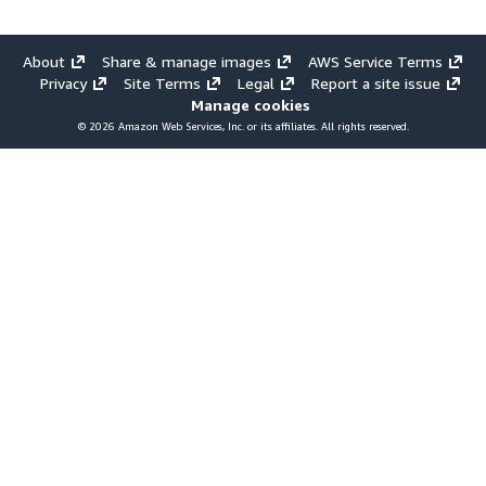
About
Share & manage images
AWS Service Terms
Privacy
Site Terms
Legal
Report a site issue
Manage cookies
© 2026 Amazon Web Services, Inc. or its affiliates. All rights reserved.