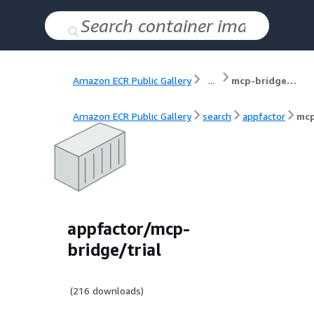
Amazon ECR Public Gallery
...
mcp-bridge/trial
Amazon ECR Public Gallery
search
appfactor
mcp
appfactor/mcp-
bridge/trial
(
216
downloads)