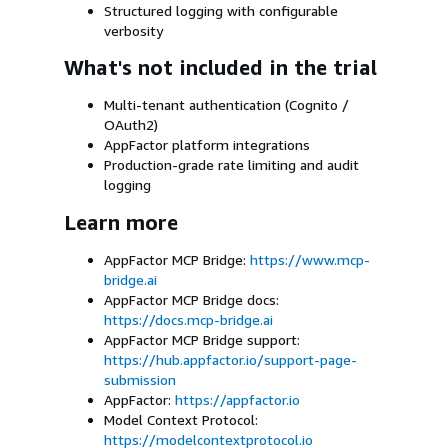
Structured logging with configurable
verbosity
What's not included in the trial
Multi-tenant authentication (Cognito /
OAuth2)
AppFactor platform integrations
Production-grade rate limiting and audit
logging
Learn more
AppFactor MCP Bridge:
https://www.mcp-
bridge.ai
AppFactor MCP Bridge docs:
https://docs.mcp-bridge.ai
AppFactor MCP Bridge support:
https://hub.appfactor.io/support-page-
submission
AppFactor:
https://appfactor.io
Model Context Protocol:
https://modelcontextprotocol.io