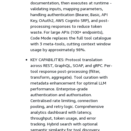
documentation, then executes at runtime -
validating inputs, mapping parameters,
handling authentication (Bearer, Basic, API
Key, OAuth2, AWS Cognito SRP), and post-
processing responses to reduce token
waste. For large APIs (100+ endpoints),
Code Mode replaces the full tool catalogue
with 3 meta-tools, cutting context window
usage by approximately 98%.
KEY CAPABILITIES: Protocol translation
across REST, GraphQL, SOAP, and gRPC. Per-
tool response post-processing (filter,
transform, aggregate). Tool curation with
metadata enhancement for optimal LLM
performance. Enterprise-grade
authentication and authorisation.
Centralised rate limiting, connection
pooling, and retry logic. Comprehensive
analytics dashboard with latency,
throughput, token usage, and error
tracking. Hybrid search with optional
semantic similarity for tool discovery.