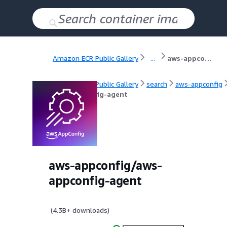
Amazon ECR Public Gallery
...
aws-appconfig-agent
Amazon ECR Public Gallery
search
aws-appconfig
aws-appconfig-agent
aws-appconfig/aws-
appconfig-agent
(
4.3B+
downloads)