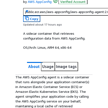
by
AWS AppConfig
Verified Account
public.ecr.aws/aws-appconfig/aws-appconfig-agent:2
Copy
Updated about 17 hours ago
A sidecar container that retrieves
configuration data from AWS AppConfig.
OS/Arch:
Linux, ARM 64, x86-64
About
Usage
Image tags
The AWS AppConfig agent is a sidecar container
that runs alongside your application container(s)
in Amazon Elastic Container Service (ECS) or
Amazon Elastic Kubernetes Service (EKS). The
agent simplifies your application code by calling
the AWS AppConfig service on your behalf,
maintaining a local cache of retrieved