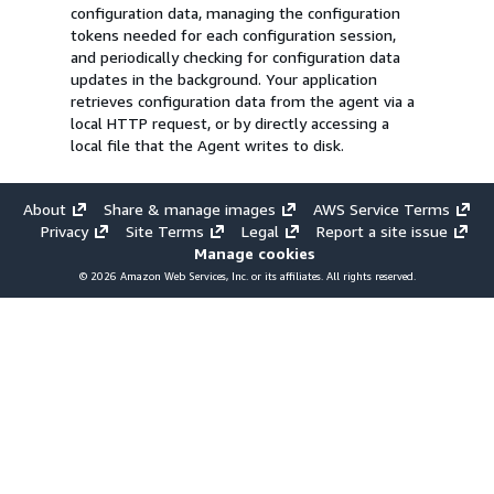
configuration data, managing the configuration
tokens needed for each configuration session,
and periodically checking for configuration data
updates in the background. Your application
retrieves configuration data from the agent via a
local HTTP request, or by directly accessing a
local file that the Agent writes to disk.
About
Share & manage images
AWS Service Terms
Privacy
Site Terms
Legal
Report a site issue
Manage cookies
© 2026 Amazon Web Services, Inc. or its affiliates. All rights reserved.