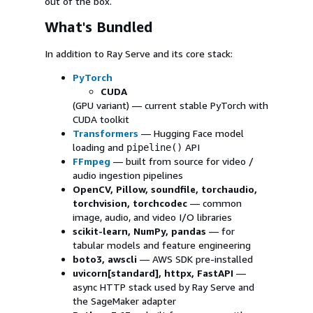
out of the box.
What's Bundled
In addition to Ray Serve and its core stack:
PyTorch
CUDA
(GPU variant) — current stable PyTorch with
CUDA toolkit
Transformers
— Hugging Face model
loading and
API
pipeline()
FFmpeg
— built from source for video /
audio ingestion pipelines
OpenCV, Pillow, soundfile, torchaudio,
torchvision, torchcodec
— common
image, audio, and video I/O libraries
scikit-learn, NumPy, pandas
— for
tabular models and feature engineering
boto3, awscli
— AWS SDK pre-installed
uvicorn[standard], httpx, FastAPI
—
async HTTP stack used by Ray Serve and
the SageMaker adapter