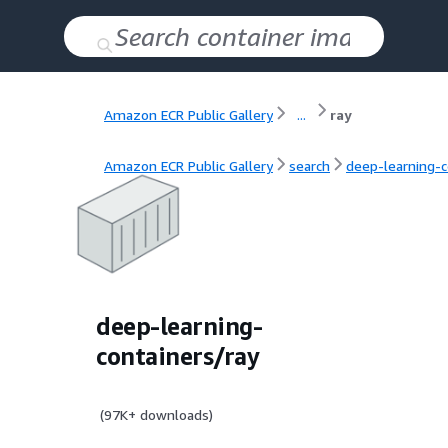
Amazon ECR Public Gallery
...
ray
Amazon ECR Public Gallery
search
deep-learning-c
deep-learning-
containers/ray
(
97K+
downloads)