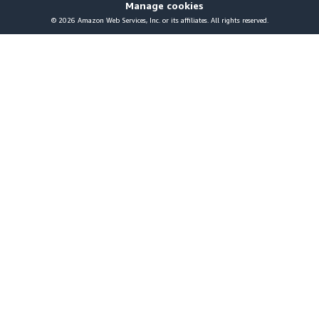
Manage cookies
© 2026 Amazon Web Services, Inc. or its affiliates. All rights reserved.