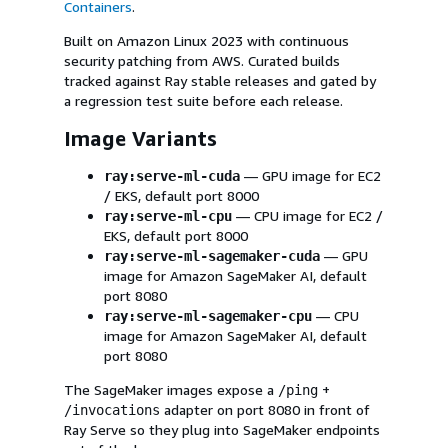
Containers
.
Built on Amazon Linux 2023 with continuous
security patching from AWS. Curated builds
tracked against Ray stable releases and gated by
a regression test suite before each release.
Image Variants
— GPU image for EC2
ray:serve-ml-cuda
/ EKS, default port 8000
— CPU image for EC2 /
ray:serve-ml-cpu
EKS, default port 8000
— GPU
ray:serve-ml-sagemaker-cuda
image for Amazon SageMaker AI, default
port 8080
— CPU
ray:serve-ml-sagemaker-cpu
image for Amazon SageMaker AI, default
port 8080
The SageMaker images expose a
+
/ping
adapter on port 8080 in front of
/invocations
Ray Serve so they plug into SageMaker endpoints