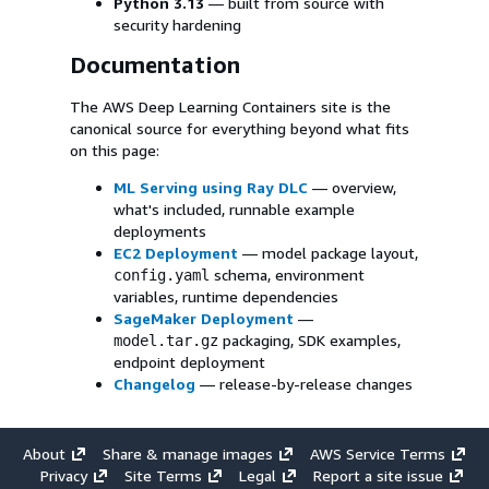
Python 3.13
— built from source with
security hardening
Documentation
The AWS Deep Learning Containers site is the
canonical source for everything beyond what fits
on this page:
ML Serving using Ray DLC
— overview,
what's included, runnable example
deployments
EC2 Deployment
— model package layout,
schema, environment
config.yaml
variables, runtime dependencies
SageMaker Deployment
—
packaging, SDK examples,
model.tar.gz
endpoint deployment
Changelog
— release-by-release changes
About
Share & manage images
AWS Service Terms
Privacy
Site Terms
Legal
Report a site issue