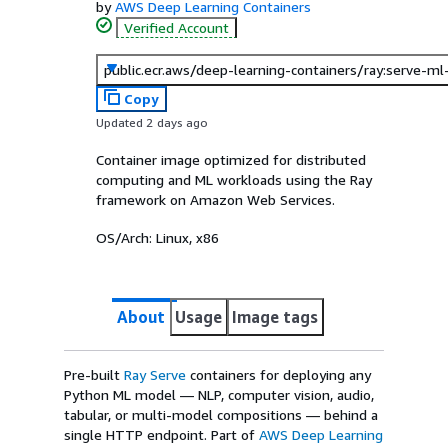
by
AWS Deep Learning Containers
Verified Account
public.ecr.aws/deep-learning-containers/ray:serve-m
Copy
Updated 2 days ago
Container image optimized for distributed
computing and ML workloads using the Ray
framework on Amazon Web Services.
OS/Arch:
Linux, x86
About
Usage
Image tags
Pre-built
Ray Serve
containers for deploying any
Python ML model — NLP, computer vision, audio,
tabular, or multi-model compositions — behind a
single HTTP endpoint. Part of
AWS Deep Learning