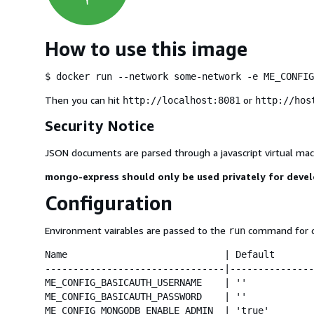
How to use this image
$ docker run --network some-network -e ME_CONFIG
Then you can hit
or
http://localhost:8081
http://hos
Security Notice
JSON documents are parsed through a javascript virtual mach
mongo-express should only be used privately for deve
Configuration
Environment vairables are passed to the
command for co
run
Name                            | Default       
--------------------------------|---------------
ME_CONFIG_BASICAUTH_USERNAME    | ''            
ME_CONFIG_BASICAUTH_PASSWORD    | ''            
ME_CONFIG_MONGODB_ENABLE_ADMIN  | 'true'        