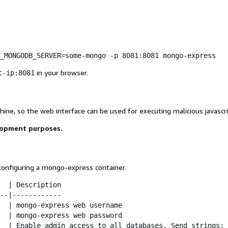
_MONGODB_SERVER=some-mongo -p 8081:8081 mongo-express
in your browser.
t-ip:8081
ine, so the web interface can be used for executing malicious javascri
lopment purposes.
nfiguring a mongo-express container.
  | Description

--|------------

  | mongo-express web username

  | mongo-express web password

  | Enable admin access to all databases. Send strings: 