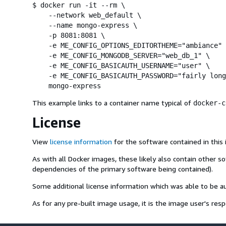
$ docker run -it --rm \

    --network web_default \

    --name mongo-express \

    -p 8081:8081 \

    -e ME_CONFIG_OPTIONS_EDITORTHEME="ambiance" 
    -e ME_CONFIG_MONGODB_SERVER="web_db_1" \

    -e ME_CONFIG_BASICAUTH_USERNAME="user" \

    -e ME_CONFIG_BASICAUTH_PASSWORD="fairly long
    mongo-express
This example links to a container name typical of
docker-c
License
View
license information
for the software contained in this
As with all Docker images, these likely also contain other s
dependencies of the primary software being contained).
Some additional license information which was able to be 
As for any pre-built image usage, it is the image user's resp