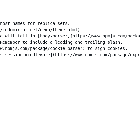
host names for replica sets.

/codemirror.net/demo/theme.html)

e will fail in [body-parser](https://www.npmjs.com/packa
Remember to include a leading and trailing slash.

w.npmjs.com/package/cookie-parser) to sign cookies.

s-session middleware](https://www.npmjs.com/package/expr