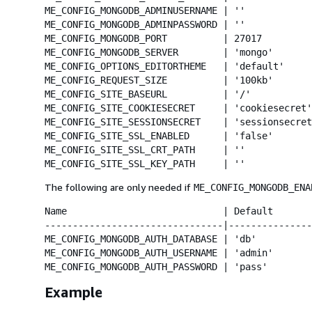
ME_CONFIG_MONGODB_ADMINUSERNAME | ''            
ME_CONFIG_MONGODB_ADMINPASSWORD | ''            
ME_CONFIG_MONGODB_PORT          | 27017         
ME_CONFIG_MONGODB_SERVER        | 'mongo'       
ME_CONFIG_OPTIONS_EDITORTHEME   | 'default'     
ME_CONFIG_REQUEST_SIZE          | '100kb'       
ME_CONFIG_SITE_BASEURL          | '/'           
ME_CONFIG_SITE_COOKIESECRET     | 'cookiesecret'
ME_CONFIG_SITE_SESSIONSECRET    | 'sessionsecret
ME_CONFIG_SITE_SSL_ENABLED      | 'false'       
ME_CONFIG_SITE_SSL_CRT_PATH     | ''            
ME_CONFIG_SITE_SSL_KEY_PATH     | ''            
The following are only needed if
ME_CONFIG_MONGODB_ENA
Name                            | Default       
--------------------------------|---------------
ME_CONFIG_MONGODB_AUTH_DATABASE | 'db'          
ME_CONFIG_MONGODB_AUTH_USERNAME | 'admin'       
ME_CONFIG_MONGODB_AUTH_PASSWORD | 'pass'        
Example