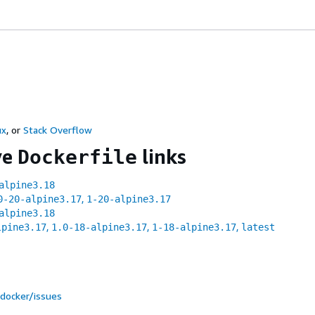
ux
, or
Stack Overflow
ve
links
Dockerfile
alpine3.18
,
0-20-alpine3.17
1-20-alpine3.17
alpine3.18
,
,
,
lpine3.17
1.0-18-alpine3.17
1-18-alpine3.17
latest
docker/issues