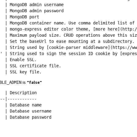
  | MongoDB admin username

  | MongoDB admin password

  | MongoDB port

  | MongoDB container name. Use comma delimited list of 
  | mongo-express editor color theme, [more here](http:/
  | Maximum payload size. CRUD operations above this siz
  | Set the baseUrl to ease mounting at a subdirectory. 
  | String used by [cookie-parser middleware](https://ww
' | String used to sign the session ID cookie by [expres
  | Enable SSL.

  | SSL certificate file.

  | SSL key file.
is
"false"
BLE_ADMIN
  | Description

--|------------

  | Database name

  | Database username

  | Database password