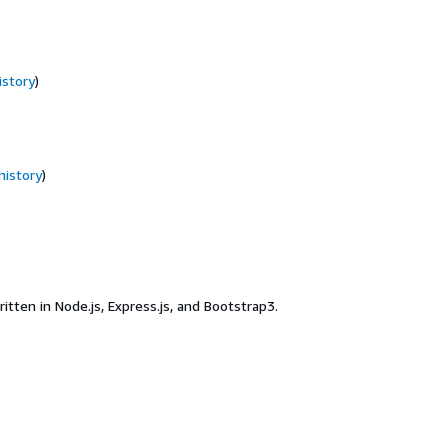
istory
)
history
)
en in Node.js, Express.js, and Bootstrap3.