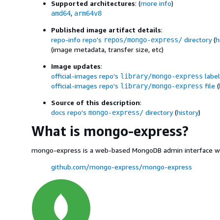
Supported architectures
: (
more info
)
,
amd64
arm64v8
Published image artifact details
:
repo-info repo's
directory
(
h
repos/mongo-express/
(image metadata, transfer size, etc)
Image updates
:
official-images repo's
label
library/mongo-express
official-images repo's
file
(
library/mongo-express
Source of this description
:
docs repo's
directory
(
history
)
mongo-express/
What is mongo-express?
mongo-express is a web-based MongoDB admin interface writt
github.com/mongo-express/mongo-express