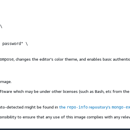
\

 password" \

, changes the editor's color theme, and enables basic authentic
ompose
 image.
oftware which may be under other licenses (such as Bash, etc from the b
auto-detected might be found in
the
repository's
repo-info
mongo-e
onsibility to ensure that any use of this image complies with any relev