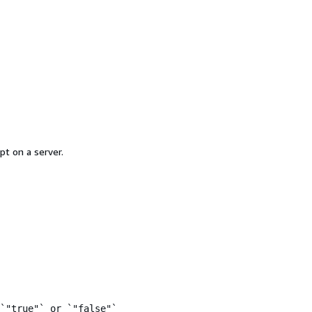
pt on a server.
`"true"` or `"false"`
