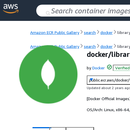
Amazon ECR Public Gallery
search
docker
libra
Amazon ECR Public Gallery
search
docker
libra
docker/libra
by
Docker
Verifie
public.ecr.aws/docker
Updated about 2 years ag
[Docker Official Image
OS/Arch:
Linux, x86-64