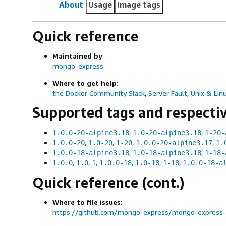
About
Usage
Image tags
Quick reference
Maintained by
:
mongo-express
Where to get help
:
the Docker Community Slack
,
Server Fault
,
Unix & Lin
Supported tags and respecti
,
,
1.0.0-20-alpine3.18
1.0-20-alpine3.18
1-20-
,
,
,
,
1.0.0-20
1.0-20
1-20
1.0.0-20-alpine3.17
1.
,
,
1.0.0-18-alpine3.18
1.0-18-alpine3.18
1-18-
,
,
,
,
,
,
1.0.0
1.0
1
1.0.0-18
1.0-18
1-18
1.0.0-18-a
Quick reference (cont.)
Where to file issues
:
https://github.com/mongo-express/mongo-express-