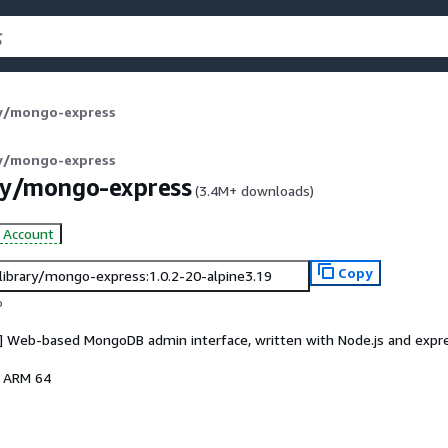
ry/mongo-express
ry/mongo-express
ry/mongo-express
(
3.4M+
downloads)
d Account
Copy
/library/mongo-express:1.0.2-20-alpine3.19
o
s] Web-based MongoDB admin interface, written with Node.js and expr
, ARM 64