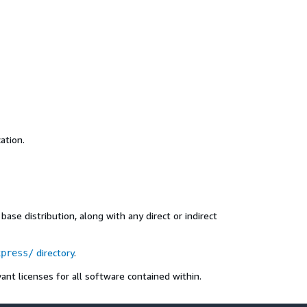
ation.
ase distribution, along with any direct or indirect
directory
.
xpress/
ant licenses for all software contained within.