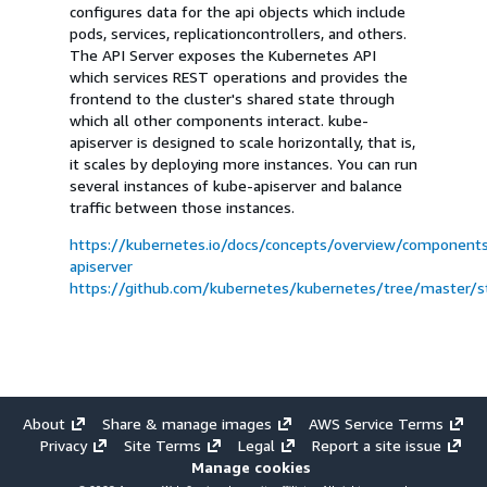
configures data for the api objects which include
pods, services, replicationcontrollers, and others.
The API Server exposes the Kubernetes API
which services REST operations and provides the
frontend to the cluster's shared state through
which all other components interact. kube-
apiserver is designed to scale horizontally, that is,
it scales by deploying more instances. You can run
several instances of kube-apiserver and balance
traffic between those instances.
https://kubernetes.io/docs/concepts/overview/component
apiserver
https://github.com/kubernetes/kubernetes/tree/master/sta
About
Share & manage images
AWS Service Terms
Privacy
Site Terms
Legal
Report a site issue
Manage cookies