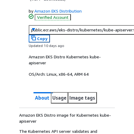
by
Amazon EKS Distribution
Verified Account
public.ecr.aws/eks-distro/kubernetes/kube-apiserver
Copy
Updated 10 days ago
Amazon EKS Distro Kubernetes kube-
apiserver
OS/Arch:
Linux, x86-64, ARM 64
About
Usage
Image tags
Amazon EKS Distro image for Kubernetes kube-
apiserver
The Kubernetes API server validates and