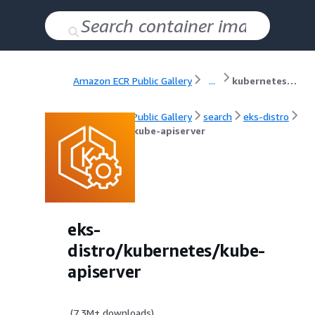
Amazon ECR Public Gallery
...
kubernetes/kube-apiserver
Amazon ECR Public Gallery
search
eks-distro
kubernetes/kube-apiserver
eks-
distro/kubernetes/kube-
apiserver
(
7.3M+
downloads)